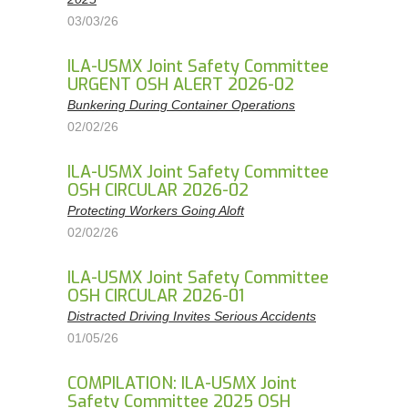
03/03/26
ILA-USMX Joint Safety Committee
URGENT OSH ALERT 2026-02
Bunkering During Container Operations
02/02/26
ILA-USMX Joint Safety Committee
OSH CIRCULAR 2026-02
Protecting Workers Going Aloft
02/02/26
ILA-USMX Joint Safety Committee
OSH CIRCULAR 2026-01
Distracted Driving Invites Serious Accidents
01/05/26
COMPILATION: ILA-USMX Joint
Safety Committee 2025 OSH