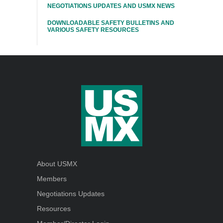
NEGOTIATIONS UPDATES AND USMX NEWS
DOWNLOADABLE SAFETY BULLETINS AND
VARIOUS SAFETY RESOURCES
About USMX
Members
Negotiations Updates
Resources