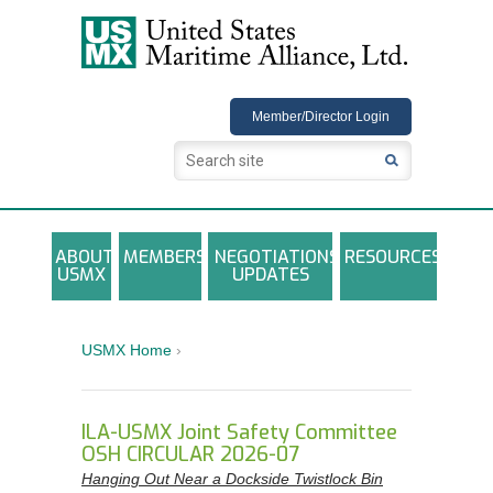
USMX
Member/Director Login
ABOUT
MEMBERS
NEGOTIATIONS
RESOURCES
USMX
UPDATES
USMX-ILA Master Contract Documents
Local and Other Contracts Agreements
USMX Home
›
Documents
Annual Reports and Newsletters
ILA-USMX Joint Safety Committee
OSH CIRCULAR 2026-07
Photo Galleries
Hanging Out Near a Dockside Twistlock Bin
Training Registration Materials, Guidelines &