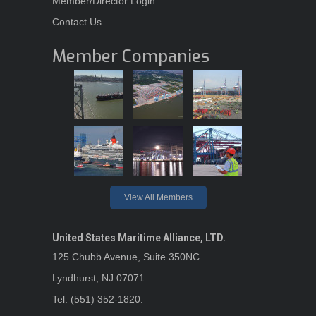
Member/Director Login
Contact Us
Member Companies
View All Members
United States Maritime Alliance, LTD.
125 Chubb Avenue, Suite 350NC
Lyndhurst, NJ 07071
Tel: (551) 352-1820.