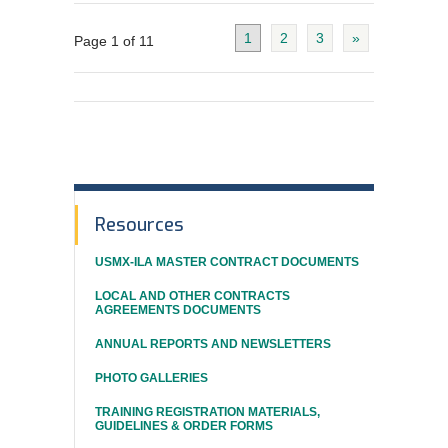
1
2
3
»
Page 1 of 11
In
Resources
This
USMX-ILA MASTER CONTRACT DOCUMENTS
Section
LOCAL AND OTHER CONTRACTS
AGREEMENTS DOCUMENTS
ANNUAL REPORTS AND NEWSLETTERS
PHOTO GALLERIES
TRAINING REGISTRATION MATERIALS,
GUIDELINES & ORDER FORMS