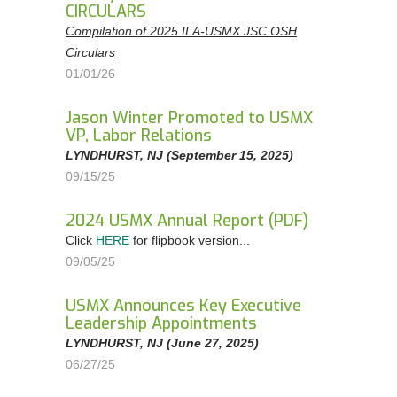
CIRCULARS
Compilation of 2025 ILA-USMX JSC OSH
Circulars
01/01/26
Jason Winter Promoted to USMX
VP, Labor Relations
LYNDHURST, NJ (September 15, 2025)
09/15/25
2024 USMX Annual Report (PDF)
Click
HERE
for flipbook version...
09/05/25
USMX Announces Key Executive
Leadership Appointments
LYNDHURST, NJ (June 27, 2025)
06/27/25