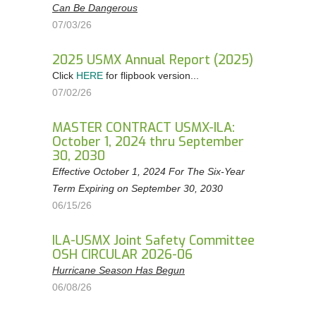
Can Be Dangerous
Order Forms
07/03/26
NEGOTIATIONS UPDATES AND USMX NEWS
2025 USMX Annual Report (2025)
DOWNLOADABLE Safety Bulletins and Various
Click
HERE
for flipbook version...
Safety Resources
07/02/26
MASTER CONTRACT USMX-ILA:
October 1, 2024 thru September
30, 2030
Effective October 1, 2024 For The Six-Year
Term Expiring on September 30, 2030
06/15/26
ILA-USMX Joint Safety Committee
OSH CIRCULAR 2026-06
Hurricane Season Has Begun
06/08/26