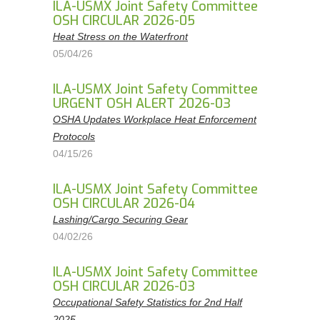
ILA-USMX Joint Safety Committee
OSH CIRCULAR 2026-05
Heat Stress on the Waterfront
05/04/26
ILA-USMX Joint Safety Committee
URGENT OSH ALERT 2026-03
OSHA Updates Workplace Heat Enforcement
Protocols
04/15/26
ILA-USMX Joint Safety Committee
OSH CIRCULAR 2026-04
Lashing/Cargo Securing Gear
04/02/26
ILA-USMX Joint Safety Committee
OSH CIRCULAR 2026-03
Occupational Safety Statistics for 2nd Half
2025