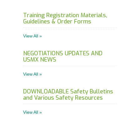
Training Registration Materials,
Guidelines & Order Forms
View All »
NEGOTIATIONS UPDATES AND
USMX NEWS
View All »
DOWNLOADABLE Safety Bulletins
and Various Safety Resources
View All »