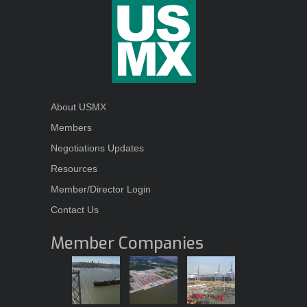
About USMX
Members
Negotiations Updates
Resources
Member/Director Login
Contact Us
Member Companies