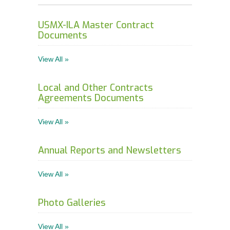
Order Forms
USMX-ILA Master Contract
NEGOTIATIONS UPDATES AND USMX NEWS
Documents
DOWNLOADABLE Safety Bulletins and Various
View All »
Safety Resources
Local and Other Contracts
Agreements Documents
View All »
Annual Reports and Newsletters
View All »
Photo Galleries
View All »