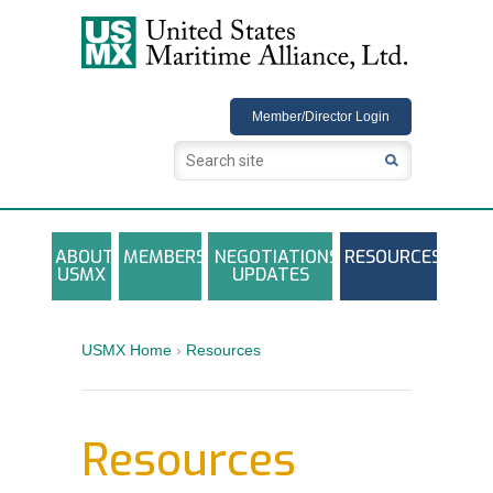
USMX
Member/Director Login
ABOUT
MEMBERS
NEGOTIATIONS
RESOURCES
USMX
UPDATES
USMX-ILA Master Contract Documents
Local and Other Contracts Agreements
USMX Home
›
Resources
Documents
Annual Reports and Newsletters
Resources
Photo Galleries
Training Registration Materials, Guidelines &