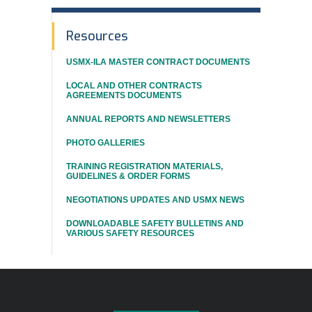
In
Resources
This
USMX-ILA MASTER CONTRACT DOCUMENTS
Section
LOCAL AND OTHER CONTRACTS
AGREEMENTS DOCUMENTS
ANNUAL REPORTS AND NEWSLETTERS
PHOTO GALLERIES
TRAINING REGISTRATION MATERIALS,
GUIDELINES & ORDER FORMS
NEGOTIATIONS UPDATES AND USMX NEWS
DOWNLOADABLE SAFETY BULLETINS AND
VARIOUS SAFETY RESOURCES