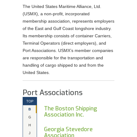
The United States Maritime Alliance, Ltd.
Order Forms
(USMX), a non-profit, incorporated
NEGOTIATIONS UPDATES AND USMX NEWS
membership association, represents employers
of the East and Gulf Coast longshore industry.
DOWNLOADABLE Safety Bulletins and Various
Its membership consists of container Carriers,
Safety Resources
Terminal Operators (direct employers), and
Port Associations. USMX’s member companies
are responsible for the transportation and
handling of cargo shipped to and from the
United States.
Port Associations
TOP
The Boston Shipping
B
Association Inc.
G
H
Georgia Stevedore
J
Association