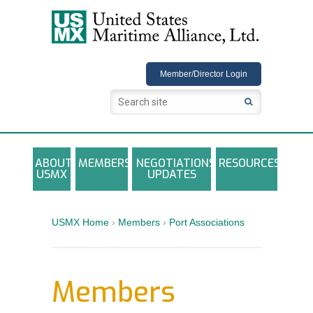
USMX
Member/Director Login
ABOUT
MEMBERS
NEGOTIATIONS
RESOURCES
USMX
UPDATES
USMX-ILA Master Contract Documents
Local and Other Contracts Agreements
USMX Home
›
Members
›
Port Associations
Documents
Annual Reports and Newsletters
Members
Photo Galleries
Training Registration Materials, Guidelines &