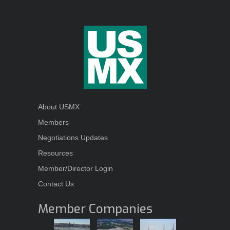
About USMX
Members
Negotiations Updates
Resources
Member/Director Login
Contact Us
Member Companies