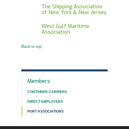
The Shipping Association
of New York & New Jersey
West Gulf Maritime
Association
Back to top
In
Members
This
CONTAINER CARRIERS
Section
DIRECT EMPLOYERS
PORT ASSOCIATIONS