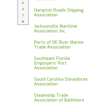
P
Hampton Roads Shipping
S
Association
T
W
Jacksonville Maritime
Association, Inc.
Ports of DE River Marine
Trade Association
Southeast Florida
Employers’ Port
Association
South Carolina Stevedores
Association
Steamship Trade
Association of Baltimore