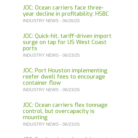
JOC: Ocean carriers face three-
year decline in profitability: HSBC
INDUSTRY NEWS - 06/26/25
JOC: Quick-hit, tariff-driven import
surge on tap for US West Coast
ports
INDUSTRY NEWS - 06/23/25
JOC: Port Houston implementing
reefer dwell fees to encourage
container flow
INDUSTRY NEWS - 06/23/25
JOC: Ocean carriers flex tonnage
control, but overcapacity is
mounting
INDUSTRY NEWS - 06/23/25