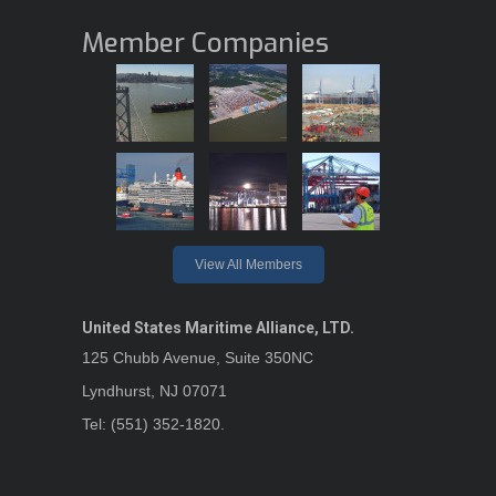
Member Companies
View All Members
United States Maritime Alliance, LTD.
125 Chubb Avenue, Suite 350NC
Lyndhurst, NJ 07071
Tel: (551) 352-1820.