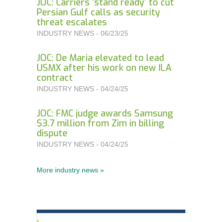
JOC: Carriers ‘stand ready’ to cut
Persian Gulf calls as security
threat escalates
INDUSTRY NEWS - 06/23/25
JOC: De Maria elevated to lead
USMX after his work on new ILA
contract
INDUSTRY NEWS - 04/24/25
JOC: FMC judge awards Samsung
$3.7 million from Zim in billing
dispute
INDUSTRY NEWS - 04/24/25
More industry news »