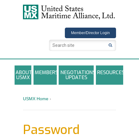
USMX
Member/Director Login
ABOUT
MEMBERS
NEGOTIATIONS
RESOURCES
USMX
UPDATES
USMX-ILA Master Contract Documents
Local and Other Contracts Agreements
USMX Home
›
Documents
Annual Reports and Newsletters
Password
Photo Galleries
Training Registration Materials, Guidelines &