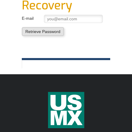
Recovery
Order Forms
NEGOTIATIONS UPDATES AND USMX NEWS
E-mail
DOWNLOADABLE Safety Bulletins and Various
Retrieve Password
Safety Resources
In
This
Section