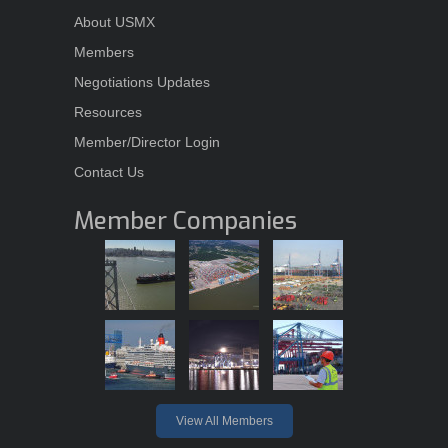
About USMX
Members
Negotiations Updates
Resources
Member/Director Login
Contact Us
Member Companies
View All Members